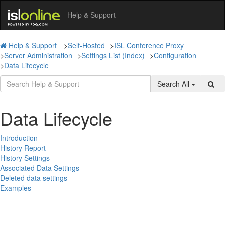
Help & Support
Help & Support
>
Self-Hosted
>
ISL Conference Proxy
>
Server Administration
>
Settings List (Index)
>
Configuration
>
Data Lifecycle
Search All
Data Lifecycle
Introduction
History Report
History Settings
Associated Data Settings
Deleted data settings
Examples