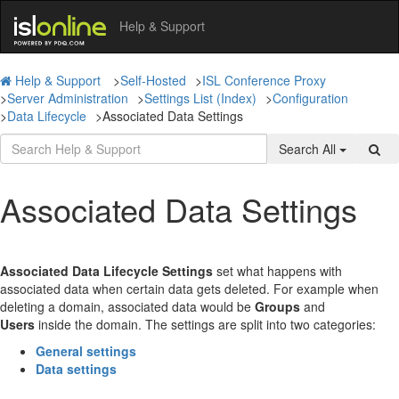
Help & Support
Help & Support
>
Self-Hosted
>
ISL Conference Proxy
>
Server Administration
>
Settings List (Index)
>
Configuration
>
Data Lifecycle
>
Associated Data Settings
Search All
Associated Data Settings
Associated Data Lifecycle Settings
set what happens with
associated data when certain data gets deleted. For example when
deleting a domain, associated data would be
Groups
and
Users
inside the domain. The settings are split into two categories:
General settings
Data settings