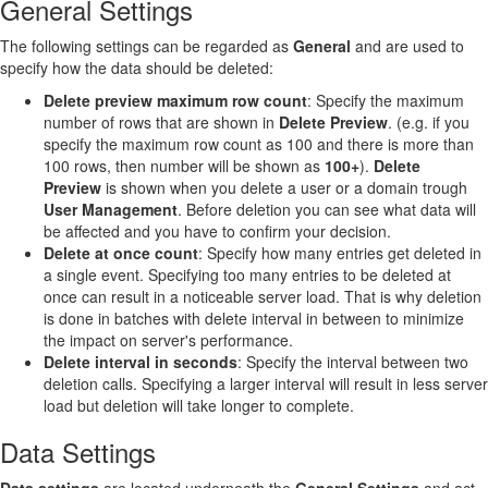
General Settings
The following settings can be regarded as
General
and are used to
specify how the data should be deleted:
Delete preview maximum row count
: Specify the maximum
number of rows that are shown in
Delete Preview
. (e.g. if you
specify the maximum row count as 100 and there is more than
100 rows, then number will be shown as
100+
).
Delete
Preview
is shown when you delete a user or a domain trough
User Management
. Before deletion you can see what data will
be affected and you have to confirm your decision.
Delete at once count
: Specify how many entries get deleted in
a single event. Specifying too many entries to be deleted at
once can result in a noticeable server load. That is why deletion
is done in batches with delete interval in between to minimize
the impact on server's performance.
Delete interval in seconds
: Specify the interval between two
deletion calls. Specifying a larger interval will result in less server
load but deletion will take longer to complete.
Data Settings
Data
settings
are located underneath the
General Settings
and act