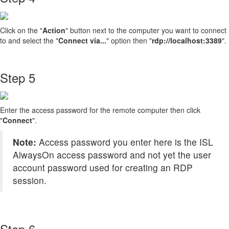
Click on the "
Action
" button next to the computer you want to connect
to and select the "
Connect via...
" option then "
rdp://localhost:3389
".
Step 5
Enter the access password for the remote computer then click
"
Connect
".
Note:
Access password you enter here is the ISL
AlwaysOn access password and not yet the user
account password used for creating an RDP
session.
Step 6