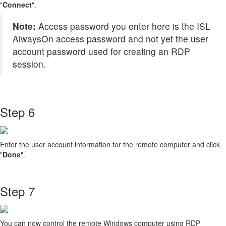
"
Connect
".
Note:
Access password you enter here is the ISL
AlwaysOn access password and not yet the user
account password used for creating an RDP
session.
Step 6
Enter the user account information for the remote computer and click
"
Done
".
Step 7
You can now control the remote Windows computer using RDP