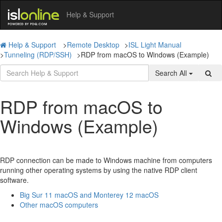
Help & Support
Help & Support
>
Remote Desktop
>
ISL Light Manual
>
Tunneling (RDP/SSH)
>
RDP from macOS to Windows (Example)
Search All
RDP from macOS to
Windows (Example)
RDP connection can be made to Windows machine from computers
running other operating systems by using the native RDP client
software.
Big Sur 11 macOS and Monterey 12 macOS
Other macOS computers