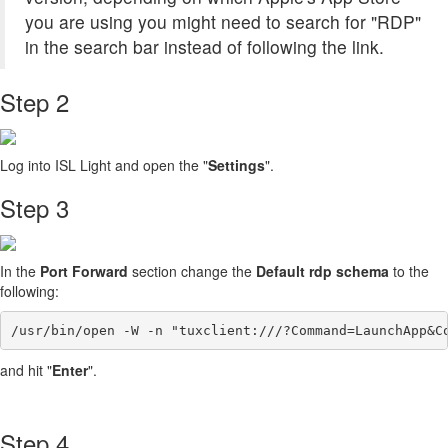
you are using you might need to search for "RDP"
in the search bar instead of following the link.
Step 2
Log into ISL Light and open the "
Settings
".
Step 3
In the
Port Forward
section change the
Default rdp schema
to the
following:
/usr/bin/open -W -n "tuxclient:///?Command=LaunchApp&C
and hit "
Enter
".
Step 4