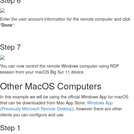
Enter the user account information for the remote computer and click
"
Done
".
Step 7
You can now control the remote Windows computer using RDP
session from your macOS Big Sur 11 device.
Other MacOS Computers
In this example we will be using the official Windows App for macOS
that can be downloaded from Mac App Store:
Windows App
(Previously Microsoft Remote Desktop)
, however there are other
clients you can configure and use.
Step 1