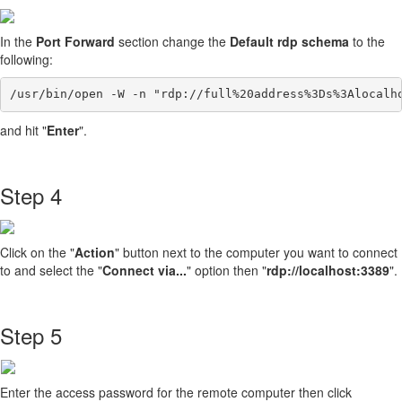
In the
Port Forward
section change the
Default rdp schema
to the
following:
/usr/bin/open -W -n "rdp://full%20address%3Ds%3Alocalh
and hit "
Enter
".
Step 4
Click on the "
Action
" button next to the computer you want to connect
to and select the "
Connect via...
" option then "
rdp://localhost:3389
".
Step 5
Enter the access password for the remote computer then click