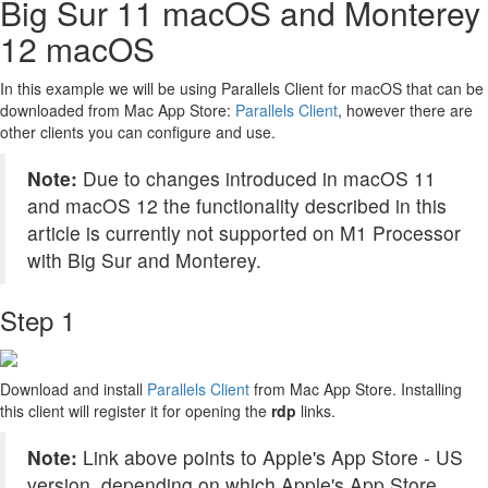
Big Sur 11 macOS and Monterey
12 macOS
In this example we will be using Parallels Client for macOS that can be
downloaded from Mac App Store:
Parallels Client
, however there are
other clients you can configure and use.
Note:
Due to changes introduced in macOS 11
and macOS 12 the functionality described in this
article is currently not supported on M1 Processor
with Big Sur and Monterey.
Step 1
Download and install
Parallels Client
from Mac App Store. Installing
this client will register it for opening the
rdp
links.
Note:
Link above points to Apple's App Store - US
version, depending on which Apple's App Store