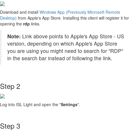
Download and install
Windows App (Previously Microsoft Remote
Desktop)
from Apple's App Store. Installing this client will register it for
opening the
rdp
links.
Note:
Link above points to Apple's App Store - US
version, depending on which Apple's App Store
you are using you might need to search for "RDP"
in the search bar instead of following the link.
Step 2
Log into ISL Light and open the "
Settings
".
Step 3