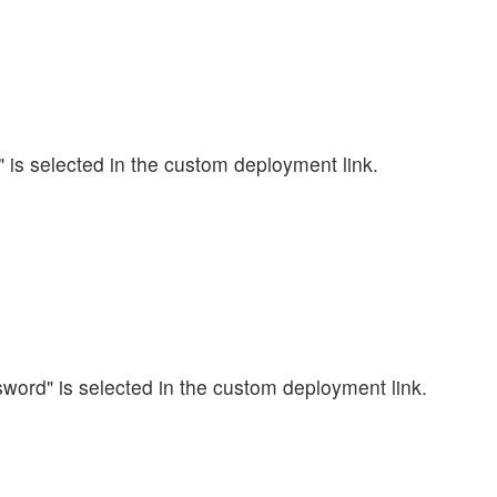
ll" is selected in the custom deployment link.
sword" is selected in the custom deployment link.