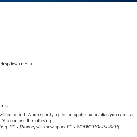
" dropdown menu.
ink.
 will be added. When specifying the computer name/alias you can use
. You can use the following:
(e.g.
PC - $[name]
will show up as
PC - WORKGROUP/USER
)