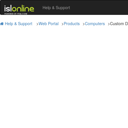
Help & Support
Help & Support
>
Web Portal
>
Products
>
Computers
>
Custom D