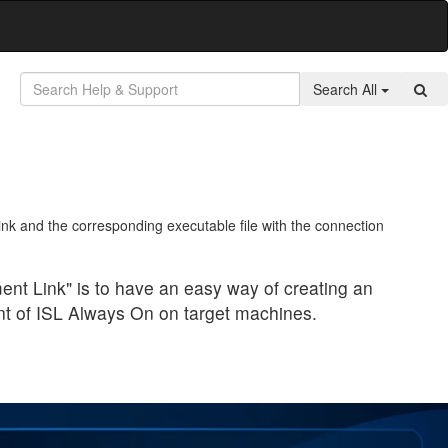
Search All
k and the corresponding executable file with the connection
nt Link" is to have an easy way of creating an
nt of ISL Always On on target machines.