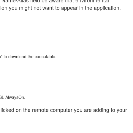
 Name/Alias field be aware that environmental
tion you might not want to appear in the application.
n" to download the executable.
 ISL AlwaysOn.
licked on the remote computer you are adding to your