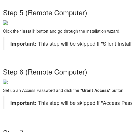
Step 5 (Remote Computer)
Click the "
Install
" button and go through the installation wizard.
Important:
This step will be skipped if "Silent Insta
Step 6 (Remote Computer)
Set up an Access Password and click the "
Grant Access
" button.
Important:
This step will be skipped if "Access Pas