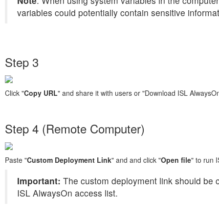
Note
: When using system variables in the computer
variables could potentially contain sensitive informa
Step 3
Click "
Copy URL
" and share it with users or "Download ISL AlwaysO
Step 4 (Remote Computer)
Paste "
Custom Deployment Link
" and and click "
Open file
" to run
Important:
The custom deployment link should be c
ISL AlwaysOn access list.