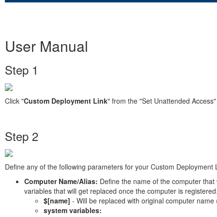
User Manual
Step 1
Click "
Custom Deployment Link
" from the "Set Unattended Access
Step 2
Define any of the following parameters for your Custom Deployment L
Computer Name/Alias:
Define the name of the computer that
variables that will get replaced once the computer is registered
$[name]
- Will be replaced with original computer name 
system variables: