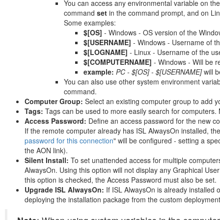
You can access any environmental variable on the
command
set
in the command prompt, and on Linu
Some examples:
$[OS]
- Windows - OS version of the Wind
$[USERNAME]
- Windows - Username of th
$[LOGNAME]
- Linux - Username of the us
$[COMPUTERNAME]
- Windows - Will be 
example:
PC - $[OS] - $[USERNAME]
will
You can also use other system environment variab
command.
Computer Group:
Select an existing computer group to add y
Tags:
Tags can be used to more easily search for computers. 
Access Password:
Define an access password for the new com
If the remote computer already has ISL AlwaysOn installed, th
password for this connection
" will be configured - setting a s
the AON link).
Silent Install:
To set unattended access for multiple computers
AlwaysOn. Using this option will not display any Graphical User
this option is checked, the Access Password must also be set.
Upgrade ISL AlwaysOn:
If ISL AlwaysOn is already installed 
deploying the installation package from the custom deployment 