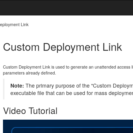
eployment Link
Custom Deployment Link
Custom Deployment Link is used to generate an unattended access lin
parameters already defined.
Note:
The primary purpose of the "Custom Deployme
executable file that can be used for mass deployme
Video Tutorial