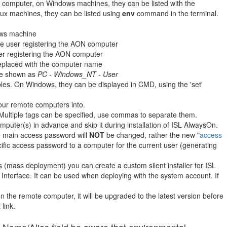
 computer, on Windows machines, they can be listed with the
x machines, they can be listed using
env
command in the terminal.
ows machine
e user registering the AON computer
er registering the AON computer
replaced with the computer name
 be shown as
PC - Windows_NT - User
les. On Windows, they can be displayed in CMD, using the 'set'
our remote computers into.
Multiple tags can be specified, use commas to separate them.
puter(s) in advance and skip it during installation of ISL AlwaysOn.
e main access password will
NOT
be changed, rather the new "
access
pecific access password to a computer for the current user (generating
 (mass deployment) you can create a custom silent installer for ISL
 Interface. It can be used when deploying with the system account. If
on the remote computer, it will be upgraded to the latest version before
link.