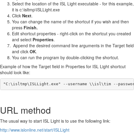
Select the location of the ISL Light executable - for this example,
it is c:\isltmp\ISLLight.exe
Click
Next
.
You can change the name of the shortcut if you wish and then
press
Finish.
Edit shortcut properties - right-click on the shortcut you created
and select
Properties
.
Append the desired command line arguments in the Target field
and click
OK
.
You can run the program by double-clicking the shortcut.
Example of how the Target field in Properties for ISL Light shortcut
should look like:
"C:\isltmp\ISLLight.exe" --username \\isl\tim --passwo
URL method
The usual way to start ISL Light is to use the following link:
http://www.islonline.net/start/ISLLight