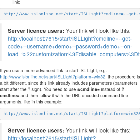
link:
http://www.islonline.net/start/ISLLight?cmdline=--get-
Server licence users:
Your link will look like this:
http://localhost:7615/start/ISLLight?cmdline=--get-
code+--username+demo+--password+demo+--on-
load+%22customization%3Fdisable_computers%3D
If you use a more advanced link to start ISL Light, e.g.
http://www.islonline.net/start/ISLLight?platform=win32
, the procedure is
a bit different, since this link already includes parameters (parameters
start after the ? sign). You need to use
&cmdline=
instead of
?
cmdline=
and then follow it with the URL encoded command line
arguments, like in this example:
http://www.islonline.net/start/ISLLight?platform=win32
Server licence users:
Your link will look like this:
http://localhost:7615/start/ISLLight?