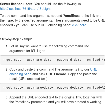
Server licence users:
You should use the following link:
http://localhost:7615/start/ISLLight
To add command line arguments, append
?cmdline=
to the link and
then specify the desired arguments. These arguments need to be URL
encoded - you can use our URL encoding page:
click here
.
Step-by-step example:
Let us say we want to use the following command line
arguments for ISL Light:
--get-code --username demo --password demo --on-load "
Copy and paste the command line arguments into our
URL
encoding page
and click
URL Encode
. Copy and paste the
result (URL encoded text):
--get-code+--username+demo+--password+demo+--on-load+%
Append the URL encoded text to the original link, together with
the ?cmdline= parameter, and you will have created a working