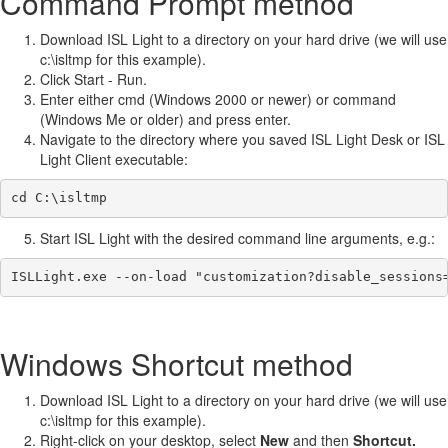
Command Prompt method
Download ISL Light to a directory on your hard drive (we will use
c:\isltmp for this example).
Click Start - Run.
Enter either cmd (Windows 2000 or newer) or command
(Windows Me or older) and press enter.
Navigate to the directory where you saved ISL Light Desk or ISL
Light Client executable:
cd C:\isltmp
Start ISL Light with the desired command line arguments, e.g.:
ISLLight.exe --on-load "customization?disable_sessions
Windows Shortcut method
Download ISL Light to a directory on your hard drive (we will use
c:\isltmp for this example).
Right-click on your desktop, select
New
and then
Shortcut.