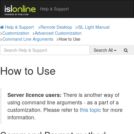
Help & Support
Help & Support
>
Remote Desktop
>
ISL Light Manual
>
Customization
>
Advanced Customization
>
Command Line Arguments
>
How to Use
Search All
How to Use
Server licence users:
There is another way of
using command line arguments - as a part of a
customization. Please refer to
this topic
for more
information.