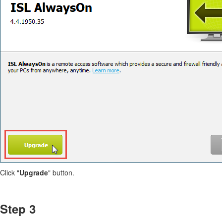
Click "
Upgrade
" button.
Step 3