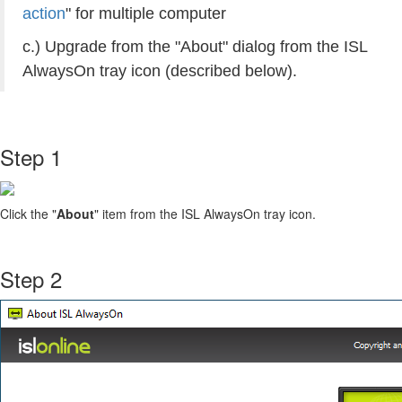
action
" for multiple computer
c.) Upgrade from the "About" dialog from the ISL
AlwaysOn tray icon (described below).
Step 1
Click the "
About
" item from the ISL AlwaysOn tray icon.
Step 2