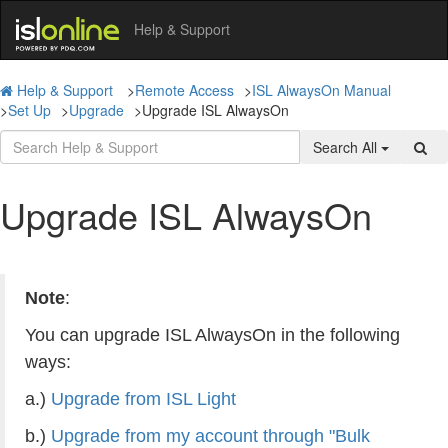
Help & Support
Help & Support
>
Remote Access
>
ISL AlwaysOn Manual
>
Set Up
>
Upgrade
>
Upgrade ISL AlwaysOn
Search All
Upgrade ISL AlwaysOn
Note
:
You can upgrade ISL AlwaysOn in the following
ways:
a.)
Upgrade from ISL Light
b.)
Upgrade from my account through "Bulk