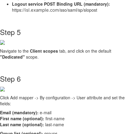
Logout service POST Binding URL (mandatory):
https://
/sso/saml/sp/slopost
isl.example.com
Step 5
Navigate to the
Client scopes
tab, and click on the default
"Dedicated"
scope.
Step 6
Click Add mapper -> By configuration -> User attribute and set the
fields:
Email (mandatory):
e-mail
First name (optional):
first-name
Last name (optional):
last-name
Group list (optional):
groups