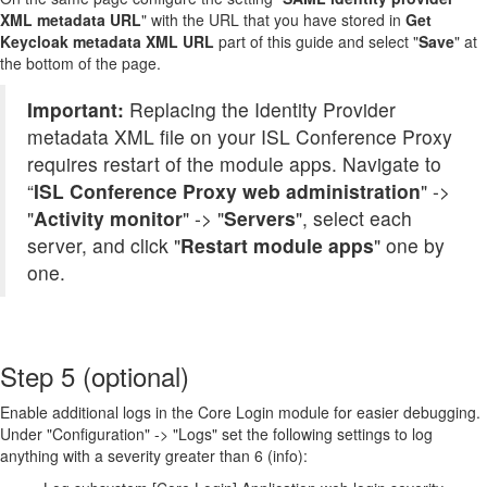
XML metadata URL
" with the URL that you have stored in
Get
Keycloak metadata XML URL
part of this guide and select "
Save
" at
the bottom of the page.
Important:
Replacing the Identity Provider
metadata XML file on your ISL Conference Proxy
requires restart of the module apps. Navigate to
“
ISL Conference Proxy web administration
" ->
"
Activity monitor
" -> "
Servers
", select each
server, and click "
Restart module apps
" one by
one.
Step 5 (optional)
Enable additional logs in the Core Login module for easier debugging.
Under "Configuration" -> "Logs" set the following settings to log
anything with a severity greater than 6 (info):