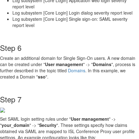
Log subsystem [Core Login] Application web login severity
report level
Log subsystem [Core Login] Login dialog severity report level
Log subsystem [Core Login] Single sign-on: SAML severity
report level
Step 6
Create an additional domain for Single Sign-On users. A new domain
can be created under "
User management
" -> "
Domains
", process is
further described in the topic titled
Domains
. In this example, we
created a Domain "
sso
".
Step 7
Set SAML login setting rules under "
User management
" ->
"
your_domain
" -> "
Security
". These settings specify how claims
obtained via SAML are mapped to ISL Conference Proxy user profile
settings. An example configuration looks like this: