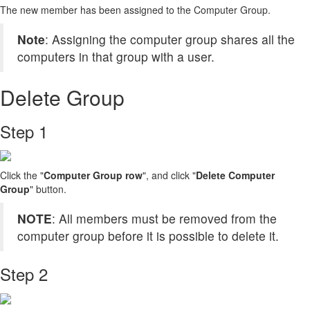
The new member has been assigned to the Computer Group.
Note
: Assigning the computer group shares all the
computers in that group with a user.
Delete Group
Step 1
Click the "
Computer Group row
", and click "
Delete Computer
Group
" button.
NOTE
: All members must be removed from the
computer group before it is possible to delete it.
Step 2