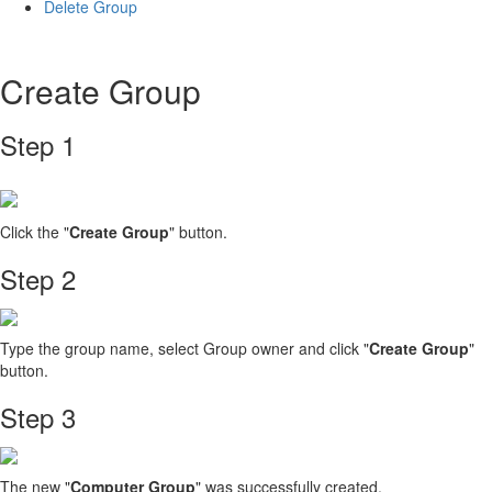
Delete Group
Create Group
Step 1
Click the "
Create Group
" button.
Step 2
Type the group name, select Group owner and click "
Create Group
"
button.
Step 3
The new "
Computer Group
" was successfully created.