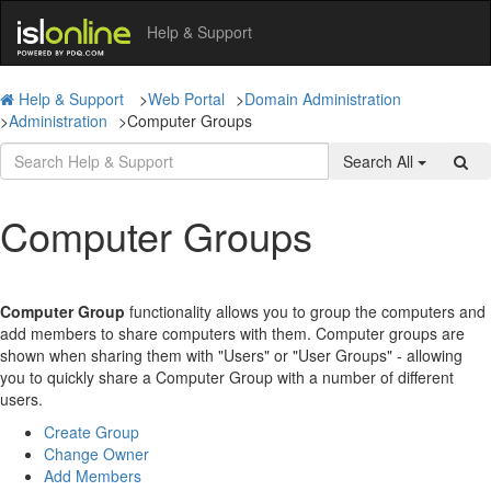
Help & Support
Help & Support
>
Web Portal
>
Domain Administration
>
Administration
>
Computer Groups
Search All
Computer Groups
Computer Group
functionality allows you to group the computers and
add members to share computers with them. Computer groups are
shown when sharing them with "Users" or "User Groups" - allowing
you to quickly share a Computer Group with a number of different
users.
Create Group
Change Owner
Add Members