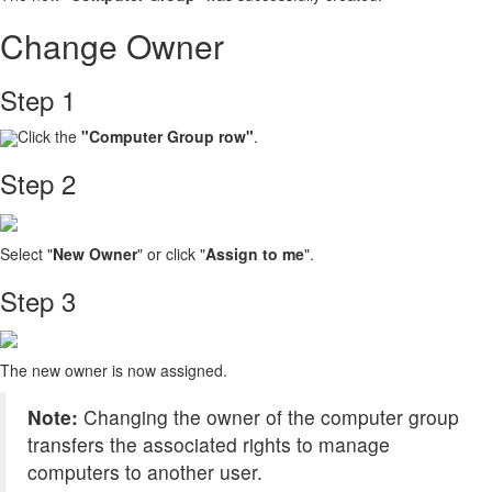
Change Owner
Step 1
Click the
"Computer Group
row"
.
Step 2
Select "
New Owner
" or click "
Assign to me
".
Step 3
The new owner is now assigned.
Note:
Changing the owner of the computer group
transfers the associated rights to manage
computers to another user.