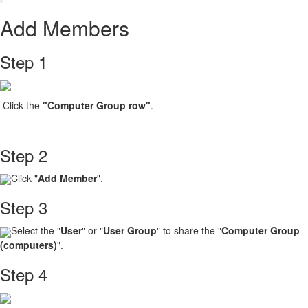
Add Members
Step 1
Click the
"Computer Group
row"
.
Step 2
Click "
Add Member
".
Step 3
Select the "
User
" or "
User Group
" to share the "
Computer Group
(computers)
".
Step 4