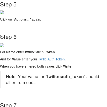
Step 5
Click on "
Actions...
" again.
Step 6
For
Name
enter
twilio::auth_token
.
And for
Value
enter your
Twilio Auth Token
.
When you have entered both values click
Write
.
Note
: Your value for "
twilio::auth_token
" should
differ from ours.
Step 7