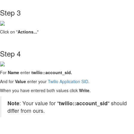
Step 3
Click on "
Actions...
"
Step 4
For
Name
enter
twilio::account_sid.
And for
Value
enter your
Twilio Application SID
.
When you have entered both values click
Write
.
Note
: Your value for "
twilio::account_sid
" should
differ from ours.