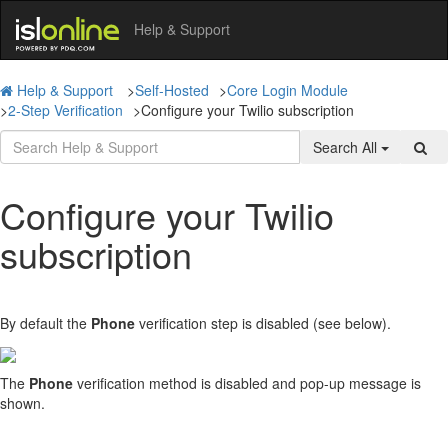
Help & Support
Help & Support
>
Self-Hosted
>
Core Login Module
>
2-Step Verification
>
Configure your Twilio subscription
Search All
Configure your Twilio
subscription
By default the
Phone
verification step is disabled (see below).
The
Phone
verification method is disabled and pop-up message is
shown.