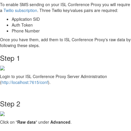
To enable SMS sending on your ISL Conference Proxy you will require
a
Twilio subscription
. Three Twilio key/values pairs are required:
Application SID
Auth Token
Phone Number
Once you have them, add them to ISL Conference Proxy's raw data by
following these steps.
Step 1
Login to your ISL Conference Proxy Server Administration
(
http://localhost:7615/conf
).
Step 2
Click on "
Raw data
"
under
Advanced
.