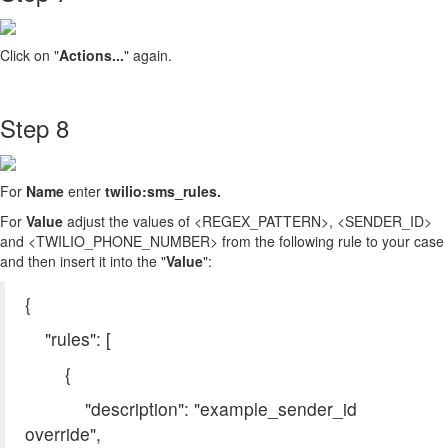
Click on "
Actions...
" again.
Step 8
For
Name
enter
twilio:sms_rules
.
For
Value
adjust the values of <REGEX_PATTERN>, <SENDER_ID>
and <TWILIO_PHONE_NUMBER> from the following rule to your case
and then insert it into the "
Value
":
{
"rules": [
{
"description": "example_sender_id
override",