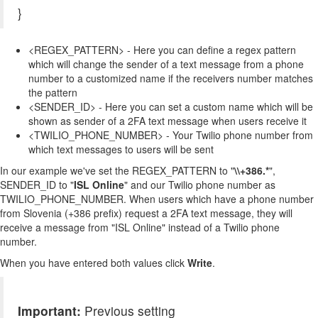
}
<REGEX_PATTERN> - Here you can define a regex pattern
which will change the sender of a text message from a phone
number to a customized name if the receivers number matches
the pattern
<SENDER_ID> - Here you can set a custom name which will be
shown as sender of a 2FA text message when users receive it
<TWILIO_PHONE_NUMBER> - Your Twilio phone number from
which text messages to users will be sent
In our example we've set the REGEX_PATTERN to "
\\+386.*
",
SENDER_ID to "
ISL Online
" and our Twilio phone number as
TWILIO_PHONE_NUMBER. When users which have a phone number
from Slovenia (+386 prefix) request a 2FA text message, they will
receive a message from "ISL Online" instead of a Twilio phone
number.
When you have entered both values click
Write
.
Important:
Previous setting