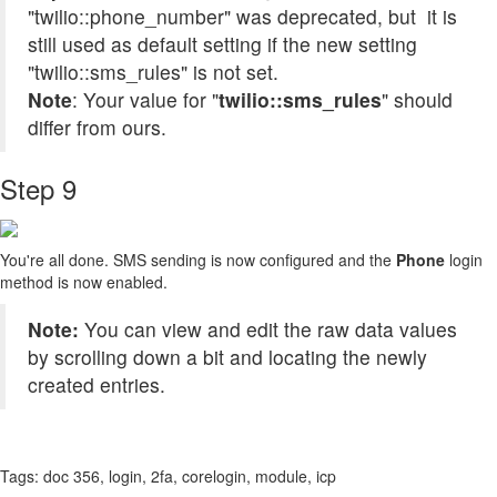
"twilio::phone_number" was deprecated, but it is
still used as default setting if the new setting
"twilio::sms_rules" is not set.
Note
: Your value for "
twilio::sms_rules
" should
differ from ours.
Step 9
You're all done. SMS sending is now configured and the
Phone
login
method is now enabled.
Note:
You can view and edit the raw data values
by scrolling down a bit and locating the newly
created entries.
Tags:
doc 356, login, 2fa, corelogin, module, icp