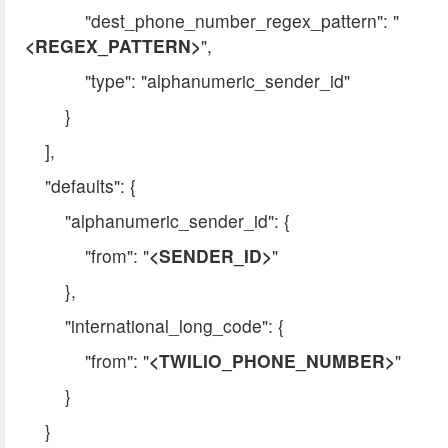
"dest_phone_number_regex_pattern": "
<REGEX_PATTERN>
",
"type": "alphanumeric_sender_id"
}
],
"defaults": {
"alphanumeric_sender_id": {
"from": "
<SENDER_ID>
"
},
"international_long_code": {
"from": "
<TWILIO_PHONE_NUMBER>
"
}
}