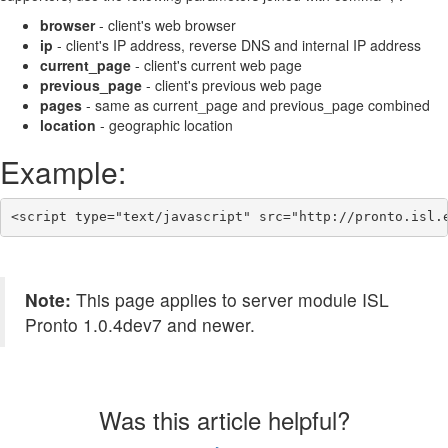
browser
- client's web browser
ip
- client's IP address, reverse DNS and internal IP address
current_page
- client's current web page
previous_page
- client's previous web page
pages
- same as current_page and previous_page combined
location
- geographic location
Example:
<script type="text/javascript" src="http://pronto.isl.
Note:
This page applies to server module ISL
Pronto 1.0.4dev7 and newer.
Was this article helpful?