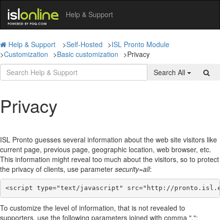
Help & Support
Help & Support
>
Self-Hosted
>
ISL Pronto Module
>
Customization
>
Basic customization
>
Privacy
Search All
Privacy
ISL Pronto guesses several information about the web site visitors like
current page, previous page, geographic location, web browser, etc.
This information might reveal too much about the visitors, so to protect
the privacy of clients, use parameter
security=all
:
<script type="text/javascript" src="http://pronto.isl.
To customize the level of information, that is not revealed to
supporters, use the following parameters joined with comma ",":