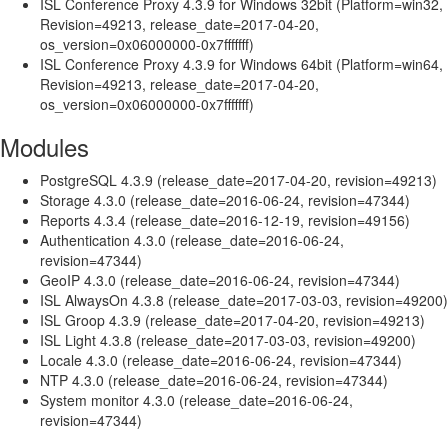
ISL Conference Proxy 4.3.9 for Windows 32bit (Platform=win32,
Revision=49213, release_date=2017-04-20,
os_version=0x06000000-0x7fffffff)
ISL Conference Proxy 4.3.9 for Windows 64bit (Platform=win64,
Revision=49213, release_date=2017-04-20,
os_version=0x06000000-0x7fffffff)
Modules
PostgreSQL 4.3.9 (release_date=2017-04-20, revision=49213)
Storage 4.3.0 (release_date=2016-06-24, revision=47344)
Reports 4.3.4 (release_date=2016-12-19, revision=49156)
Authentication 4.3.0 (release_date=2016-06-24,
revision=47344)
GeoIP 4.3.0 (release_date=2016-06-24, revision=47344)
ISL AlwaysOn 4.3.8 (release_date=2017-03-03, revision=49200)
ISL Groop 4.3.9 (release_date=2017-04-20, revision=49213)
ISL Light 4.3.8 (release_date=2017-03-03, revision=49200)
Locale 4.3.0 (release_date=2016-06-24, revision=47344)
NTP 4.3.0 (release_date=2016-06-24, revision=47344)
System monitor 4.3.0 (release_date=2016-06-24,
revision=47344)