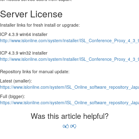
Server License
Installer links for fresh install or upgrade:
ICP 4.3.9 win64 installer
http://www.islonline.com/system/installer/ISL_Conference_Proxy_4_
ICP 4.3.9 win32 installer
http://www.islonline.com/system/installer/ISL_Conference_Proxy_4_
Repository links for manual update:
Latest (smaller):
https://www.islonline.com/system/ISL_Online_software_repository_Japa
Full (bigger):
https://www.islonline.com/system/ISL_Online_software_repository_Jap
Was this article helpful?
0
0