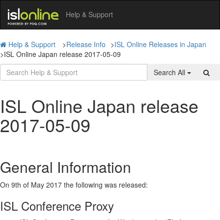
Help & Support
Help & Support
>
Release Info
>
ISL Online Releases in Japan
>
ISL Online Japan release 2017-05-09
Search All
ISL Online Japan release
2017-05-09
General Information
On 9th of May 2017 the following was released:
ISL Conference Proxy