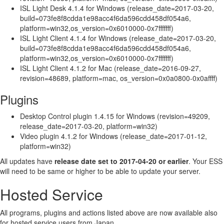
ISL Light Desk 4.1.4 for Windows (release_date=2017-03-20,
build=073fe8f8cdda1e98acc4f6da596cdd458df054a6,
platform=win32,os_version=0x6010000-0x7fffffff)
ISL Light Client 4.1.4 for Windows (release_date=2017-03-20,
build=073fe8f8cdda1e98acc4f6da596cdd458df054a6,
platform=win32,os_version=0x6010000-0x7fffffff)
ISL Light Client 4.1.2 for Mac (release_date=2016-09-27,
revision=48689, platform=mac, os_version=0x0a0800-0x0affff)
Plugins
Desktop Control plugin 1.4.15 for Windows (revision=49209,
release_date=2017-03-20, platform=win32)
Video plugin 4.1.2 for Windows (release_date=2017-01-12,
platform=win32)
All updates have
release date set to 2017-04-20 or earlier
. Your ESS
will need to be same or higher to be able to update your server.
Hosted Service
All programs, plugins and actions listed above are now available also
for hosted service users from Japan.