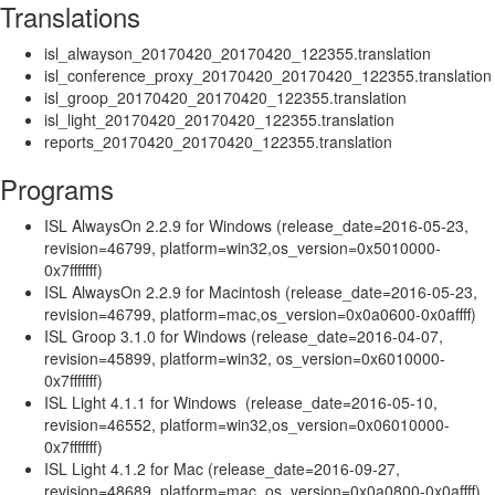
Translations
isl_alwayson_20170420_20170420_122355.translation
isl_conference_proxy_20170420_20170420_122355.translation
isl_groop_20170420_20170420_122355.translation
isl_light_20170420_20170420_122355.translation
reports_20170420_20170420_122355.translation
Programs
ISL AlwaysOn 2.2.9 for Windows (release_date=2016-05-23,
revision=46799, platform=win32,os_version=0x5010000-
0x7fffffff)
ISL AlwaysOn 2.2.9 for Macintosh (release_date=2016-05-23,
revision=46799, platform=mac,os_version=0x0a0600-0x0affff)
ISL Groop 3.1.0 for Windows (release_date=2016-04-07,
revision=45899, platform=win32, os_version=0x6010000-
0x7fffffff)
ISL Light 4.1.1 for Windows (release_date=2016-05-10,
revision=46552, platform=win32,os_version=0x06010000-
0x7fffffff)
ISL Light 4.1.2 for Mac (release_date=2016-09-27,
revision=48689, platform=mac, os_version=0x0a0800-0x0affff)