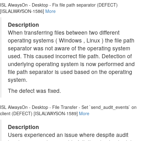
ISL AlwaysOn - Desktop - Fix file path separator (DEFECT)
[ISLALWAYSON-1586]
More
Description
When transferring files between two different
operating systems ( Windows , Linux ) the file path
separator was not aware of the operating system
used. This caused incorrect file path. Detection of
underlying operating system is now performed and
file path separator is used based on the operating
system.
The defect was fixed.
ISL AlwaysOn - Desktop - File Transfer - Set `send_audit_events` on
client (DEFECT) [ISLALWAYSON-1589]
More
Description
Users experienced an issue where despite audit