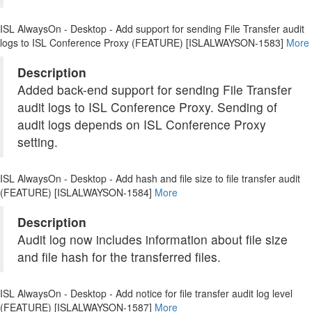
ISL AlwaysOn - Desktop - Add support for sending File Transfer audit
logs to ISL Conference Proxy (FEATURE) [ISLALWAYSON-1583]
More
Description
Added back-end support for sending File Transfer
audit logs to ISL Conference Proxy. Sending of
audit logs depends on ISL Conference Proxy
setting.
ISL AlwaysOn - Desktop - Add hash and file size to file transfer audit
(FEATURE) [ISLALWAYSON-1584]
More
Description
Audit log now includes information about file size
and file hash for the transferred files.
ISL AlwaysOn - Desktop - Add notice for file transfer audit log level
(FEATURE) [ISLALWAYSON-1587]
More