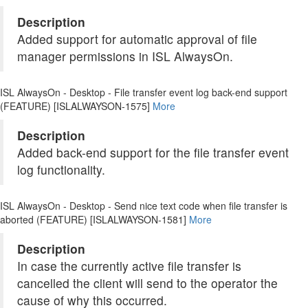
Description
Added support for automatic approval of file
manager permissions in ISL AlwaysOn.
ISL AlwaysOn - Desktop - File transfer event log back-end support
(FEATURE) [ISLALWAYSON-1575]
More
Description
Added back-end support for the file transfer event
log functionality.
ISL AlwaysOn - Desktop - Send nice text code when file transfer is
aborted (FEATURE) [ISLALWAYSON-1581]
More
Description
In case the currently active file transfer is
cancelled the client will send to the operator the
cause of why this occurred.