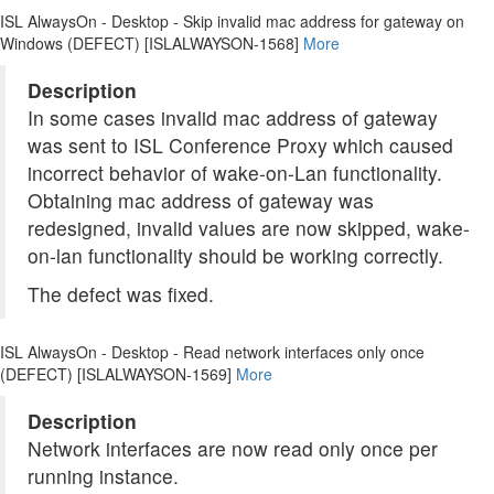
ISL AlwaysOn - Desktop - Skip invalid mac address for gateway on
Windows (DEFECT) [ISLALWAYSON-1568]
More
Description
In some cases invalid mac address of gateway
was sent to ISL Conference Proxy which caused
incorrect behavior of wake-on-Lan functionality.
Obtaining mac address of gateway was
redesigned, invalid values are now skipped, wake-
on-lan functionality should be working correctly.
The defect was fixed.
ISL AlwaysOn - Desktop - Read network interfaces only once
(DEFECT) [ISLALWAYSON-1569]
More
Description
Network interfaces are now read only once per
running instance.