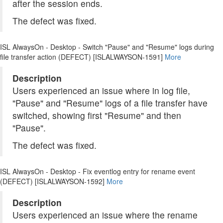
after the session ends.
The defect was fixed.
ISL AlwaysOn - Desktop - Switch "Pause" and "Resume" logs during
file transfer action (DEFECT) [ISLALWAYSON-1591]
More
Description
Users experienced an issue where in log file,
"Pause" and "Resume" logs of a file transfer have
switched, showing first "Resume" and then
"Pause".
The defect was fixed.
ISL AlwaysOn - Desktop - Fix eventlog entry for rename event
(DEFECT) [ISLALWAYSON-1592]
More
Description
Users experienced an issue where the rename