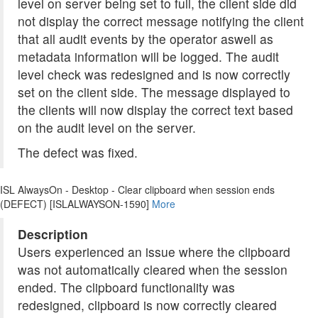
level on server being set to full, the client side did
not display the correct message notifying the client
that all audit events by the operator aswell as
metadata information will be logged. The audit
level check was redesigned and is now correctly
set on the client side. The message displayed to
the clients will now display the correct text based
on the audit level on the server.
The defect was fixed.
ISL AlwaysOn - Desktop - Clear clipboard when session ends
(DEFECT) [ISLALWAYSON-1590]
More
Description
Users experienced an issue where the clipboard
was not automatically cleared when the session
ended. The clipboard functionality was
redesigned, clipboard is now correctly cleared