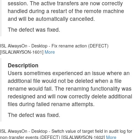
session. The active transfers are now correctly
handled during a restart of the remote machine
and will be automatically cancelled.
The defect was fixed.
ISL AlwaysOn - Desktop - Fix rename action (DEFECT)
[ISLALWAYSON-1601]
More
Description
Users sometimes experienced an issue where an
additional file would not be deleted when a file
rename would fail. The renaming functionality was
redesigned and will now correctly delete additional
files during failed rename attempts.
The defect was fixed.
ISL AlwaysOn - Desktop - Switch value of target field in audit log for
non-transfer events (DEFECT) [ISLALWAYSON-1602]
More