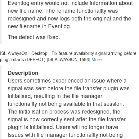
Eventlog entry would not include information about
new file name. The rename functionality was
redesigned and now logs both the original and the
new filename in Eventlog.
The defect was fixed.
ISL AlwaysOn - Desktop - Fix feature availability signal arriving before
plugin starts (DEFECT) [ISLALWAYSON-1593]
More
Description
Users sometimes experienced an issue where a
signal was sent before the file transfer plugin was
initialised, resulting in the file manager
functionality not being available in that session.
The initialisation process was redesigned, the
signal is now correctly sent after the file transfer
plugin is initialised. Users will no longer have
issues with file manager functionality not being