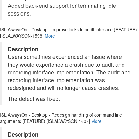
Added back-end support for terminating idle
sessions.
ISL AlwaysOn - Desktop - Improve locks in audit interface (FEATURE)
[ISLALWAYSON-1598]
More
Description
Users sometimes experienced an issue where
they would experience a crash due to audit and
recording interface implementation. The audit and
recording interface implementation was
redesigned and will no longer cause crashes.
The defect was fixed.
ISL AlwaysOn - Desktop - Redesign handling of command line
arguments (FEATURE) [ISLALWAYSON-1607]
More
Description