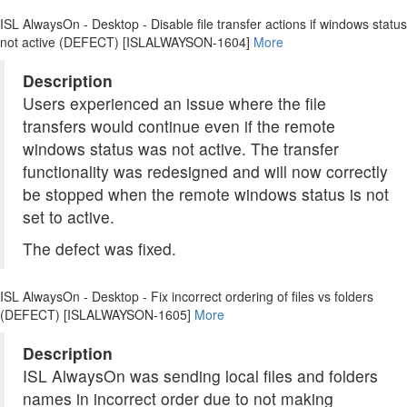
ISL AlwaysOn - Desktop - Disable file transfer actions if windows status
not active (DEFECT) [ISLALWAYSON-1604]
More
Description
Users experienced an issue where the file
transfers would continue even if the remote
windows status was not active. The transfer
functionality was redesigned and will now correctly
be stopped when the remote windows status is not
set to active.
The defect was fixed.
ISL AlwaysOn - Desktop - Fix incorrect ordering of files vs folders
(DEFECT) [ISLALWAYSON-1605]
More
Description
ISL AlwaysOn was sending local files and folders
names in incorrect order due to not making