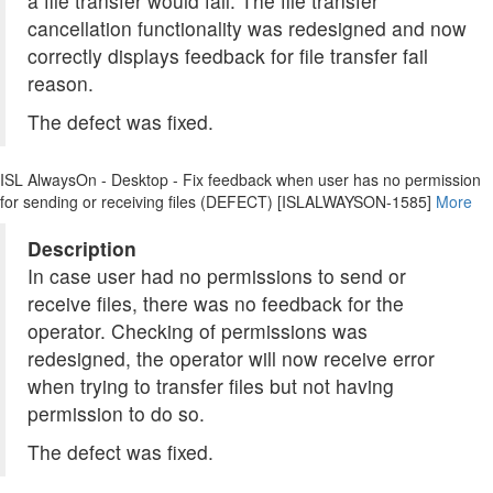
a file transfer would fail. The file transfer
cancellation functionality was redesigned and now
correctly displays feedback for file transfer fail
reason.
The defect was fixed.
ISL AlwaysOn - Desktop - Fix feedback when user has no permission
for sending or receiving files (DEFECT) [ISLALWAYSON-1585]
More
Description
In case user had no permissions to send or
receive files, there was no feedback for the
operator. Checking of permissions was
redesigned, the operator will now receive error
when trying to transfer files but not having
permission to do so.
The defect was fixed.