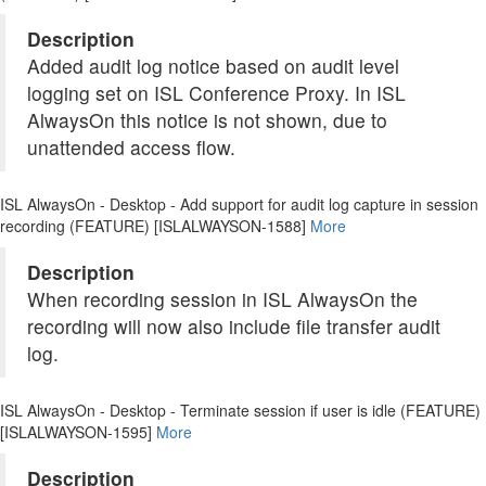
Description
Added audit log notice based on audit level
logging set on ISL Conference Proxy. In ISL
AlwaysOn this notice is not shown, due to
unattended access flow.
ISL AlwaysOn - Desktop - Add support for audit log capture in session
recording (FEATURE) [ISLALWAYSON-1588]
More
Description
When recording session in ISL AlwaysOn the
recording will now also include file transfer audit
log.
ISL AlwaysOn - Desktop - Terminate session if user is idle (FEATURE)
[ISLALWAYSON-1595]
More
Description