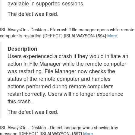
available in supported sessions.
The defect was fixed.
ISL AlwaysOn - Desktop - Fix crash if file manager opens while remote
computer is restarting (DEFECT) [ISLALWAYSON-1594]
More
Description
Users experienced a crash if they would initiate an
action in File Manager while the remote computer
was restarting. File Manager now checks the
status of the remote computer and handles
actions performed during remote computer's
restart correctly. Users will no longer experience
this crash.
The defect was fixed.
ISL AlwaysOn - Desktop - Detect language when showing tray
message (DEFECT) [ISLALWAYSON-1597]
More