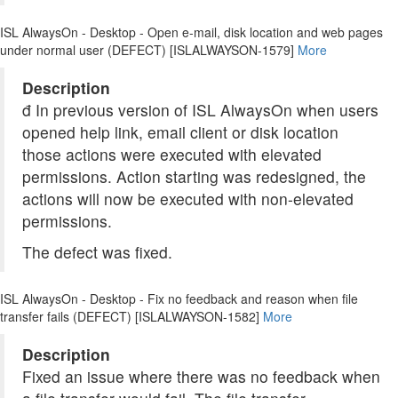
ISL AlwaysOn - Desktop - Open e-mail, disk location and web pages
under normal user (DEFECT) [ISLALWAYSON-1579]
More
Description
đ In previous version of ISL AlwaysOn when users
opened help link, email client or disk location
those actions were executed with elevated
permissions. Action starting was redesigned, the
actions will now be executed with non-elevated
permissions.
The defect was fixed.
ISL AlwaysOn - Desktop - Fix no feedback and reason when file
transfer fails (DEFECT) [ISLALWAYSON-1582]
More
Description
Fixed an issue where there was no feedback when