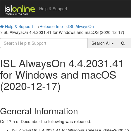
Help & Support
Help & Support
>
Release Info
>
ISL AlwaysOn
>
ISL AlwaysOn 4.4.2031.41 for Windows and macOS (2020-12-17)
Search All
ISL AlwaysOn 4.4.2031.41
for Windows and macOS
(2020-12-17)
General Information
On 17th of December the following was released:
ISL AlwaysOn 4.4.2031.41 for Windows (release_date=2020-12-