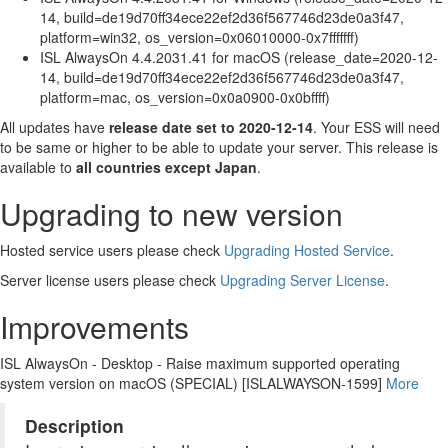
14, build=de19d70ff34ece22ef2d36f567746d23de0a3f47,
platform=win32, os_version=0x06010000-0x7fffffff)
ISL AlwaysOn 4.4.2031.41 for macOS (release_date=2020-12-
14, build=de19d70ff34ece22ef2d36f567746d23de0a3f47,
platform=mac, os_version=0x0a0900-0x0bffff)
All updates have
release date set to 2020-12-14
. Your ESS will need
to be same or higher to be able to update your server. This release is
available to
all countries except Japan
.
Upgrading to new version
Hosted service users please check
Upgrading Hosted Service
.
Server license users please check
Upgrading Server License
.
Improvements
ISL AlwaysOn - Desktop - Raise maximum supported operating
system version on macOS (SPECIAL) [ISLALWAYSON-1599]
More
Description