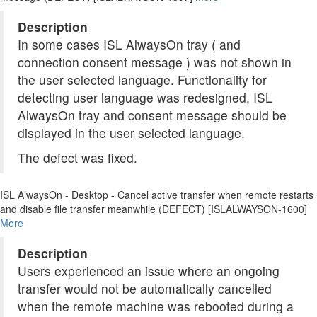
Description
In some cases ISL AlwaysOn tray ( and
connection consent message ) was not shown in
the user selected language. Functionality for
detecting user language was redesigned, ISL
AlwaysOn tray and consent message should be
displayed in the user selected language.
The defect was fixed.
ISL AlwaysOn - Desktop - Cancel active transfer when remote restarts
and disable file transfer meanwhile (DEFECT) [ISLALWAYSON-1600]
More
Description
Users experienced an issue where an ongoing
transfer would not be automatically cancelled
when the remote machine was rebooted during a