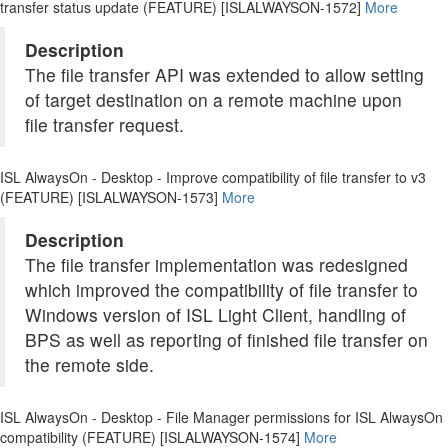
transfer status update (FEATURE) [ISLALWAYSON-1572]
More
Description
The file transfer API was extended to allow setting
of target destination on a remote machine upon
file transfer request.
ISL AlwaysOn - Desktop - Improve compatibility of file transfer to v3
(FEATURE) [ISLALWAYSON-1573]
More
Description
The file transfer implementation was redesigned
which improved the compatibility of file transfer to
Windows version of ISL Light Client, handling of
BPS as well as reporting of finished file transfer on
the remote side.
ISL AlwaysOn - Desktop - File Manager permissions for ISL AlwaysOn
compatibility (FEATURE) [ISLALWAYSON-1574]
More