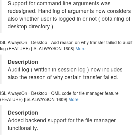
Support for command line arguments was
redesigned. Handling of arguments now considers
also whether user is logged in or not ( obtaining of
desktop directory ).
ISL AlwaysOn - Desktop - Add reason on why transfer failed to audit
log (FEATURE) [ISLALWAYSON-1608]
More
Description
Audit log ( written in session log ) now includes
also the reason of why certain transfer failed.
ISL AlwaysOn - Desktop - QML code for file manager feature
(FEATURE) [ISLALWAYSON-1609]
More
Description
Added backend support for the file manager
functionality.