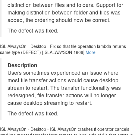
distinction between files and folders. Support for
making distinction between folder and files was
added, the ordering should now be correct.
The defect was fixed.
ISL AlwaysOn - Desktop - Fix so that file operation lambda returns
same type (DEFECT) [ISLALWAYSON-1606]
More
Description
Users sometimes experienced an issue where
most file transfer actions would cause desktop
stream to restart. The transfer functionality was
redesigned, file transfer actions will no longer
cause desktop streaming to restart.
The defect was fixed.
ISL AlwaysOn - Desktop - ISL AlwaysOn crashes if operator cancels
cmd line initiated transfer from remote to local side of file that exists in