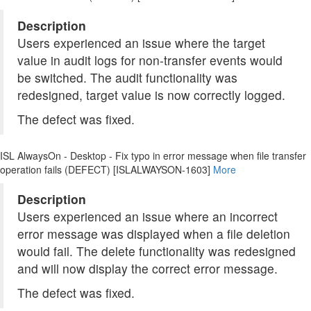
Description
Users experienced an issue where the target
value in audit logs for non-transfer events would
be switched. The audit functionality was
redesigned, target value is now correctly logged.
The defect was fixed.
ISL AlwaysOn - Desktop - Fix typo in error message when file transfer
operation fails (DEFECT) [ISLALWAYSON-1603]
More
Description
Users experienced an issue where an incorrect
error message was displayed when a file deletion
would fail. The delete functionality was redesigned
and will now display the correct error message.
The defect was fixed.