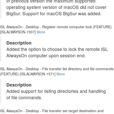
In previous version the maximum supported
operating system version of macOS did not cover
BigSur. Support for macOS BigSur was added.
ISL AlwaysOn - Desktop - Register remote computer lock (FEATURE)
[ISLALWAYSON-1507]
More
Description
Added the option to choose to lock the remote ISL
AlwaysOn computer upon session end.
ISL AlwaysOn - Desktop - File transfer list directory and file commands
(FEATURE) [ISLALWAYSON-1571]
More
Description
Added support for listing directories and handling
of file commands.
ISL AlwaysOn - Desktop - File transfer set target destination and