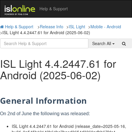
Help & Support
Help & Support
>
Release Info
>
ISL Light
>
Mobile - Android
>
ISL Light 4.4.2447.61 for Android (2025-06-02)
Search All
ISL Light 4.4.2447.61 for
Android (2025-06-02)
General Information
On 2nd of June the following was released:
ISL Light 4.4.2447.61 for Android (release_date=2025-05-16,
build=9e545b19149b64bc7baed3654d3360adbb67fdc4,