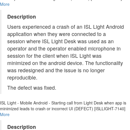
More
Description
Users experienced a crash of an ISL Light Android
application when they were connected to a
session where ISL Light Desk was used as an
operator and the operator enabled microphone in
session for the client when ISL Light was
minimized on the android device. The functionality
was redesigned and the issue is no longer
reproducible.
The defect was fixed.
ISL Light - Mobile Android - Starting call from Light Desk when app is
minimized leads to crash or incorrect UI (DEFECT) [ISLLIGHT-7140]
More
Description