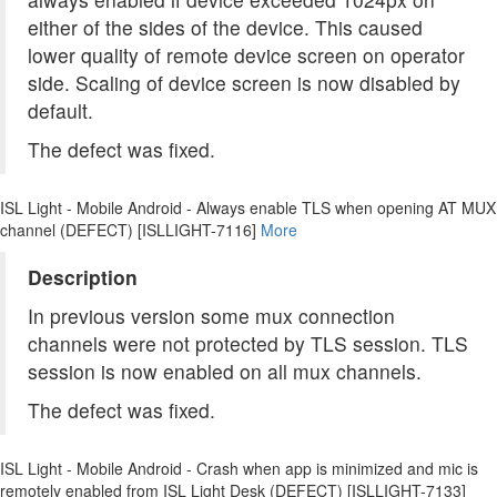
either of the sides of the device. This caused
lower quality of remote device screen on operator
side. Scaling of device screen is now disabled by
default.
The defect was fixed.
ISL Light - Mobile Android - Always enable TLS when opening AT MUX
channel (DEFECT) [ISLLIGHT-7116]
More
Description
In previous version some mux connection
channels were not protected by TLS session. TLS
session is now enabled on all mux channels.
The defect was fixed.
ISL Light - Mobile Android - Crash when app is minimized and mic is
remotely enabled from ISL Light Desk (DEFECT) [ISLLIGHT-7133]