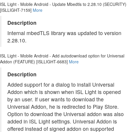
ISL Light - Mobile Android - Update Mbedtls to 2.28.10 (SECURITY)
[ISLLIGHT-7159]
More
Description
Internal mbedTLS library was updated to version
2.28.10.
ISL Light - Mobile Android - Add autodownload option for Universal
Addon (FEATURE) [ISLLIGHT-6683]
More
Description
Added support for a dialog to install Universal
Addon which is shown when ISL Light is opened
by an user. If user wants to download the
Universal Addon, he is redirected to Play Store.
Option to download the Universal addon was also
added in ISL Light settings. Universal Addon is
offered instead of signed addon on supported