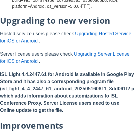
platform=Android, os_version=5.0.0-FFF).
Upgrading to new version
Hosted service users please check
Upgrading Hosted Service
for iOS or Android
.
Server license users please check
Upgrading Server License
for iOS or Android
.
ISL Light 4.4.2447.61 for Android is available in Google Play
Store and it has also a corresponding program file
(isl_light_4_4_2447_61_android_202505160811_8dd061f2.
which adds information about customizations to ISL
Conference Proxy. Server License users need to use
Online update to get the file.
Improvements