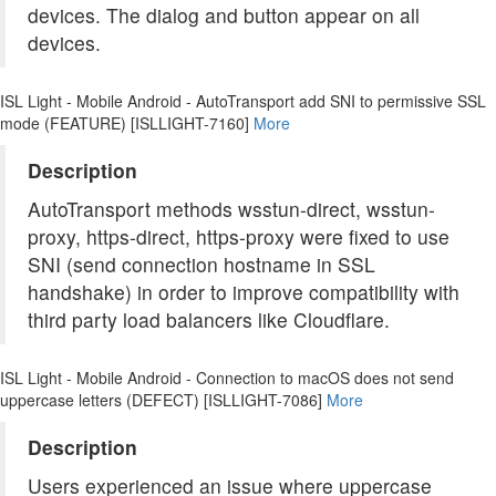
devices. The dialog and button appear on all
devices.
ISL Light - Mobile Android - AutoTransport add SNI to permissive SSL
mode (FEATURE) [ISLLIGHT-7160]
More
Description
AutoTransport methods wsstun-direct, wsstun-
proxy, https-direct, https-proxy were fixed to use
SNI (send connection hostname in SSL
handshake) in order to improve compatibility with
third party load balancers like Cloudflare.
ISL Light - Mobile Android - Connection to macOS does not send
uppercase letters (DEFECT) [ISLLIGHT-7086]
More
Description
Users experienced an issue where uppercase