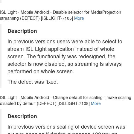
ISL Light - Mobile Android - Disable selector for MediaProjection
streaming (DEFECT) [ISLLIGHT-7105]
More
Description
In previous versions users were able to select to
stream ISL Light application instead of whole
screen. The functionality was redesigned, the
selector is now disabled, so streaming is always
performed on whole screen.
The defect was fixed.
ISL Light - Mobile Android - Change default for scaling - make scaling
disabled by default (DEFECT) [ISLLIGHT-7108]
More
Description
In previous versions scaling of device screen was
always enabled if device exceeded 1024px on