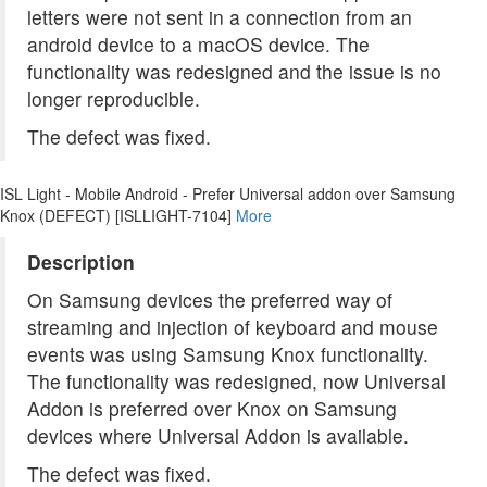
letters were not sent in a connection from an
android device to a macOS device. The
functionality was redesigned and the issue is no
longer reproducible.
The defect was fixed.
ISL Light - Mobile Android - Prefer Universal addon over Samsung
Knox (DEFECT) [ISLLIGHT-7104]
More
Description
On Samsung devices the preferred way of
streaming and injection of keyboard and mouse
events was using Samsung Knox functionality.
The functionality was redesigned, now Universal
Addon is preferred over Knox on Samsung
devices where Universal Addon is available.
The defect was fixed.