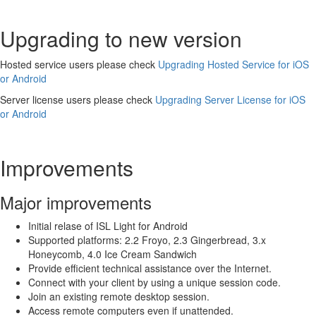
Upgrading to new version
Hosted service users please check
Upgrading Hosted Service for iOS
or Android
Server license users please check
Upgrading Server License for iOS
or Android
Improvements
Major improvements
Initial relase of ISL Light for Android
Supported platforms: 2.2 Froyo, 2.3 Gingerbread, 3.x
Honeycomb, 4.0 Ice Cream Sandwich
Provide efficient technical assistance over the Internet.
Connect with your client by using a unique session code.
Join an existing remote desktop session.
Access remote computers even if unattended.