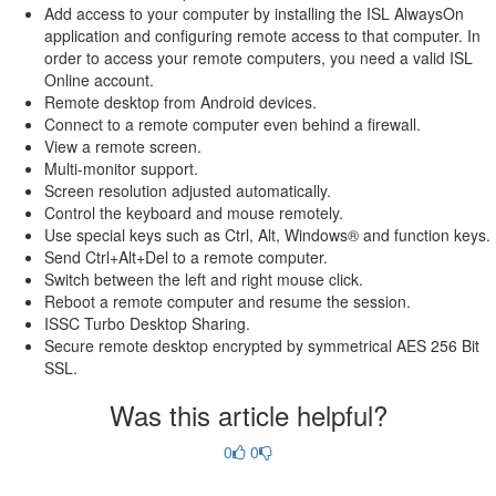
Add access to your computer by installing the ISL AlwaysOn
application and configuring remote access to that computer. In
order to access your remote computers, you need a valid ISL
Online account.
Remote desktop from Android devices.
Connect to a remote computer even behind a firewall.
View a remote screen.
Multi-monitor support.
Screen resolution adjusted automatically.
Control the keyboard and mouse remotely.
Use special keys such as Ctrl, Alt, Windows® and function keys.
Send Ctrl+Alt+Del to a remote computer.
Switch between the left and right mouse click.
Reboot a remote computer and resume the session.
ISSC Turbo Desktop Sharing.
Secure remote desktop encrypted by symmetrical AES 256 Bit
SSL.
Was this article helpful?
0
0