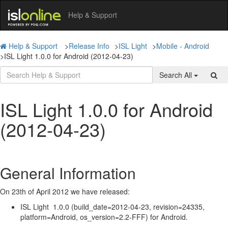
Help & Support
Help & Support
>
Release Info
>
ISL Light
>
Mobile - Android
>
ISL Light 1.0.0 for Android (2012-04-23)
Search All
ISL Light 1.0.0 for Android
(2012-04-23)
General Information
On 23th of April 2012 we have released:
ISL Light 1.0.0 (build_date=2012-04-23, revision=24335,
platform=Android, os_version=2.2-FFF) for Android.