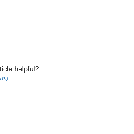
icle helpful?
0