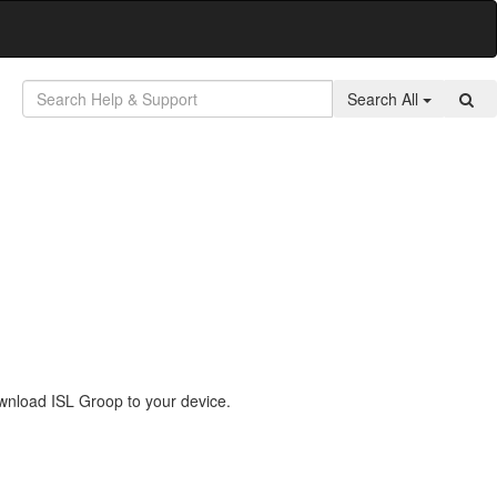
Search All
wnload ISL Groop to your device.