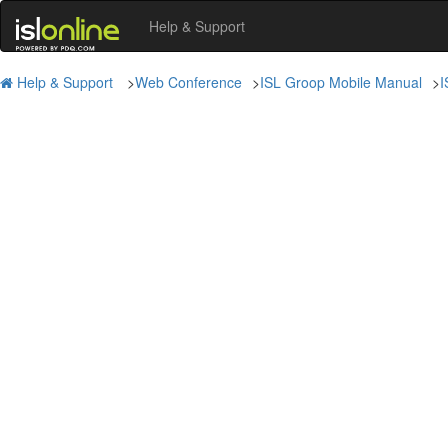
Help & Support
Help & Support
>
Web Conference
>
ISL Groop Mobile Manual
>
I