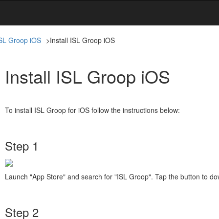
SL Groop iOS
>
Install ISL Groop iOS
Install ISL Groop iOS
To install ISL Groop for iOS follow the instructions below:
Step 1
Launch "App Store" and search for "ISL Groop". Tap the button to do
Step 2