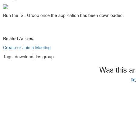
Run the ISL Groop once the application has been downloaded.
Related Articles:
Create or Join a Meeting
Tags:
download, ios group
Was this art
0