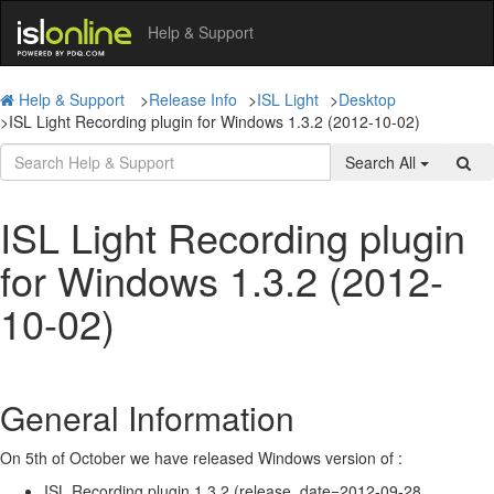
Help & Support
Help & Support
>
Release Info
>
ISL Light
>
Desktop
>
ISL Light Recording plugin for Windows 1.3.2 (2012-10-02)
Search All
ISL Light Recording plugin
for Windows 1.3.2 (2012-
10-02)
General Information
On 5th of October we have released Windows version of :
ISL Recording plugin 1.3.2 (release_date=2012-09-28,