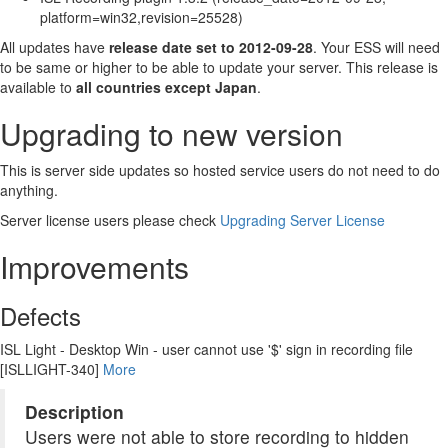
platform=win32,revision=25528)
All updates have
release date set to 2012-09-28
. Your ESS will need
to be same or higher to be able to update your server. This release is
available to
all countries except Japan
.
Upgrading to new version
This is server side updates so hosted service users do not need to do
anything.
Server license users please check
Upgrading Server License
Improvements
Defects
ISL Light - Desktop Win - user cannot use '$' sign in recording file
[ISLLIGHT-340]
More
Description
Users were not able to store recording to hidden