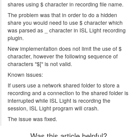
shares using $ character in recording file name.
The problem was that in order to do a hidden
share you would need to use $ character which
was parsed as _ character in ISL Light recording
plugin.
New implementation does not limit the use of $
character, however the following sequence of
characters "$[" is not valid.
Known issues:
If users use a network shared folder to store a
recording and a connection to the shared folder is
interrupted while ISL Light is recording the
session, ISL Light program will crash.
The issue was fixed.
Was this article helpful?