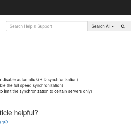
Search All
or disable automatic GRID synchronization)
ble the full speed synchronization)
to limit the synchronization to certain servers only)
icle helpful?
1