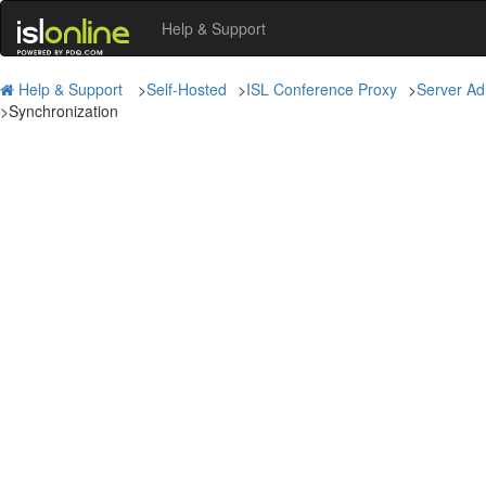
Help & Support
Help & Support
>
Self-Hosted
>
ISL Conference Proxy
>
Server Ad
>
Synchronization