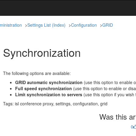
ministration
>
Settings List (Index)
>
Configuration
>
GRID
Synchronization
The following options are available:
GRID automatic synchronization
(use this option to enable 
Full speed synchronization
(use this option to enable or disa
Limit synchronization to servers
(use this option if you wish 
Tags:
isl conference proxy, settings, configuration, grid
Was this art
0