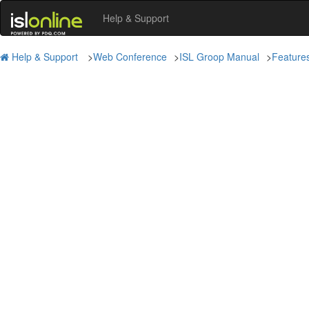
Help & Support
Help & Support
>
Web Conference
>
ISL Groop Manual
>
Feature