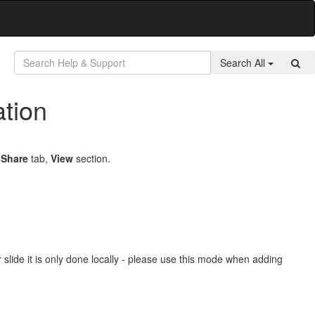
Search All
tion
e
Share
tab,
View
section.
 slide it is only done locally - please use this mode when adding