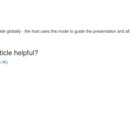
de globally - the host uses this mode to guide the presentation and all
icle helpful?
0