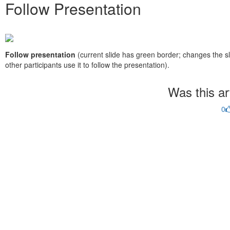
Follow Presentation
Follow presentation
(current slide has green border; changes the sli
other participants use it to follow the presentation).
Was this art
0