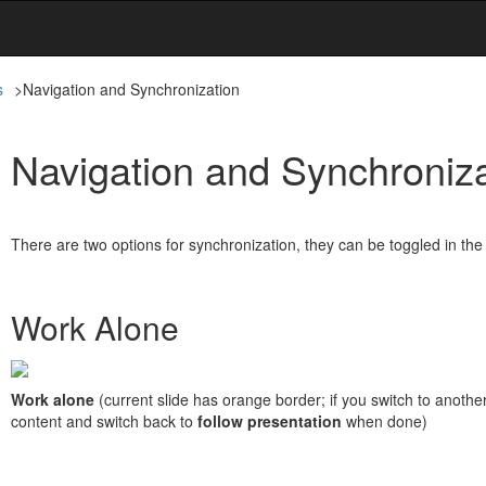
s
>
Navigation and Synchronization
Navigation and Synchroniza
There are two options for synchronization, they can be toggled in th
Work Alone
Work alone
(current slide has orange border; if you switch to another
content and switch back to
follow presentation
when done)