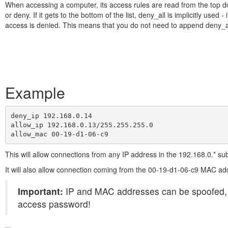
When accessing a computer, its access rules are read from the top d
or deny. If it gets to the bottom of the list, deny_all is implicitly used - i
access is denied. This means that you do not need to append deny_all 
Example
deny_ip 192.168.0.14

allow_ip 192.168.0.13/255.255.255.0

allow_mac 00-19-d1-06-c9
This will allow connections from any IP address in the 192.168.0.* su
It will also allow connection coming from the 00-19-d1-06-c9 MAC ad
Important:
IP and MAC addresses can be spoofed, so 
access password!