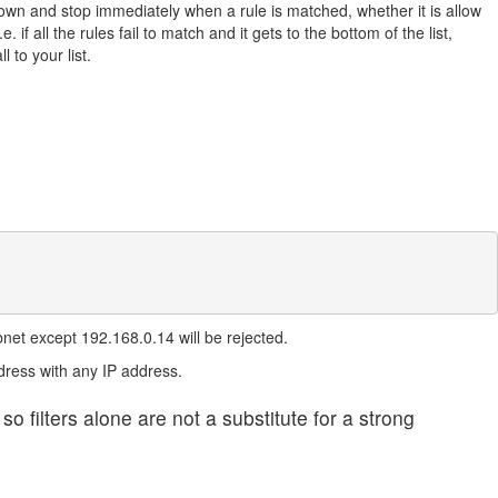
own and stop immediately when a rule is matched, whether it is allow
.e. if all the rules fail to match and it gets to the bottom of the list,
to your list.
bnet except 192.168.0.14 will be rejected.
dress with any IP address.
filters alone are not a substitute for a strong