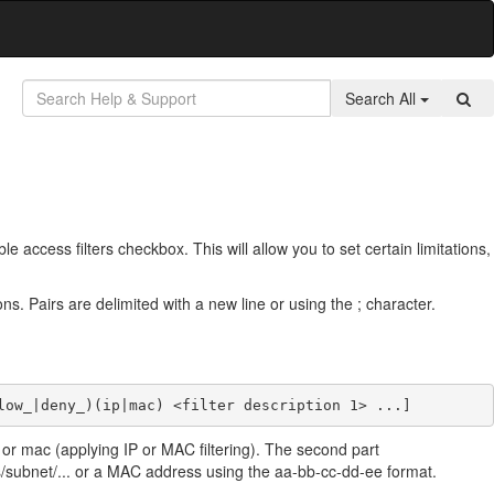
Search All
e access filters checkbox. This will allow you to set certain limitations,
tions. Pairs are delimited with a new line or using the ; character.
low_|deny_)(ip|mac) <filter description 1> ...]
p or mac (applying IP or MAC filtering). The second part
ess/subnet/... or a MAC address using the aa-bb-cc-dd-ee format.